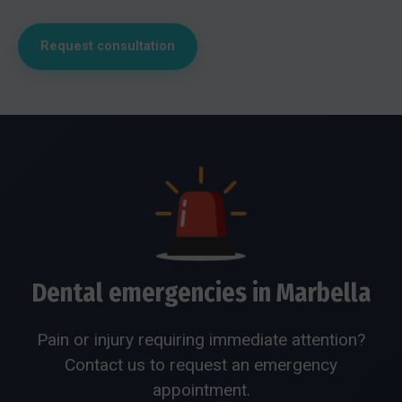
Request consultation
Dental emergencies in Marbella
Pain or injury requiring immediate attention?
Contact us to request an emergency
appointment.