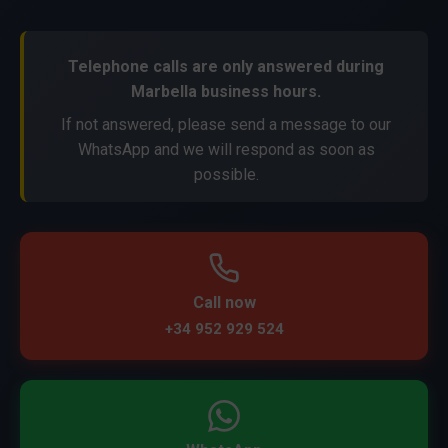
Telephone calls are only answered during
Marbella business hours.
If not answered, please send a message to our
WhatsApp and we will respond as soon as
possible.
Call now
+34 952 929 524