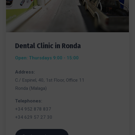
Dental Clinic in Ronda
Open: Thursdays 9:00 - 15:00
Address:
C./ Espinel, 40, 1st Floor, Office 11
Ronda (Malaga)
Telephones:
+34 952 878 837
+34 629 57 27 30