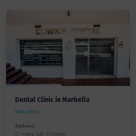
Dental Clinic in Marbella
Main Clinic
Address:
C./ Yedra, Edif. El Dorado