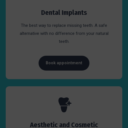
Dental Implants
The best way to replace missing teeth. A safe
alternative with no difference from your natural
teeth.
Book appointment
Aesthetic and Cosmetic