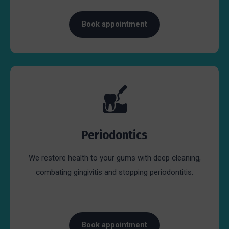
Book appointment
Periodontics
We restore health to your gums with deep cleaning,
combating gingivitis and stopping periodontitis.
Book appointment