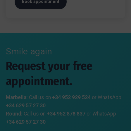
Book appointment
Smile again
Request your free
appointment.
Marbella:
Call us on
+34 952 929 524
or WhatsApp
+34 629 57 27 30
Round:
Call us on
+34 952 878 837
or WhatsApp
+34 629 57 27 30