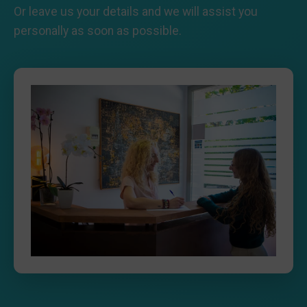
Or leave us your details and we will assist you
personally as soon as possible.