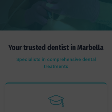
Your trusted dentist in Marbella
Specialists in comprehensive dental
treatments