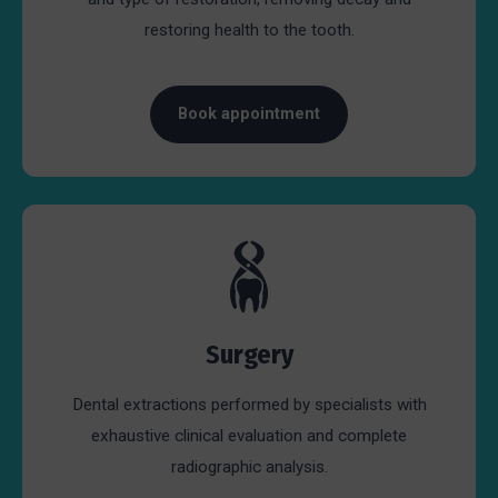
restoring health to the tooth.
Book appointment
Surgery
Dental extractions performed by specialists with
exhaustive clinical evaluation and complete
radiographic analysis.