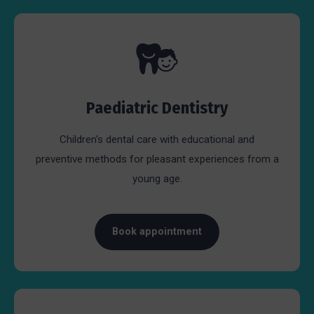
Paediatric Dentistry
Children's dental care with educational and
preventive methods for pleasant experiences from a
young age.
Book appointment