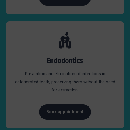
Endodontics
Prevention and elimination of infections in
deteriorated teeth, preserving them without the need
for extraction.
Book appointment