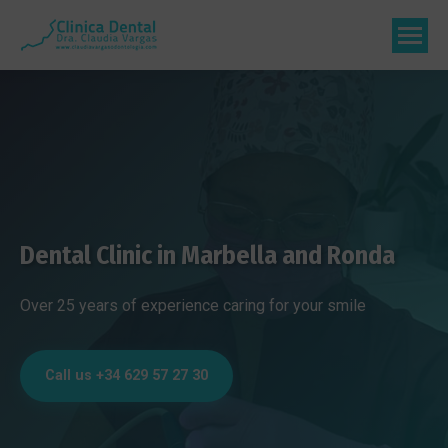
Dental Clinic in Marbella and Ronda
Over 25 years of experience caring for your smile
Call us +34 629 57 27 30