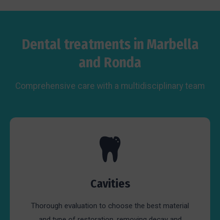
Dental treatments in Marbella
and Ronda
Comprehensive care with a multidisciplinary team
Cavities
Thorough evaluation to choose the best material
and type of restoration, removing decay and