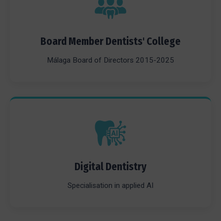
Board Member Dentists' College
Málaga Board of Directors 2015-2025
Digital Dentistry
Specialisation in applied AI