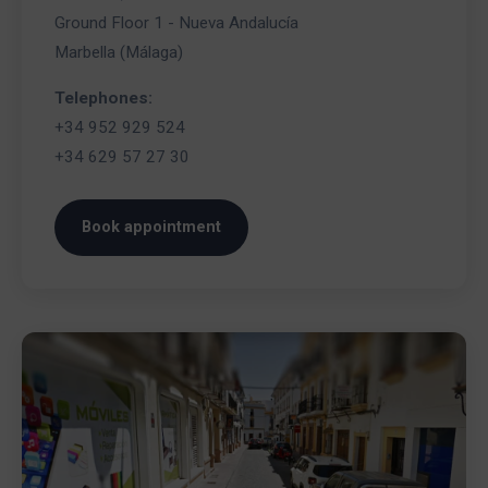
Ground Floor 1 - Nueva Andalucía
Marbella (Málaga)
Telephones:
+34 952 929 524
+34 629 57 27 30
Book appointment