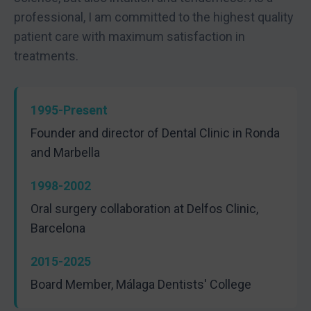
professional, I am committed to the highest quality
patient care with maximum satisfaction in
treatments.
1995-Present
Founder and director of Dental Clinic in Ronda
and Marbella
1998-2002
Oral surgery collaboration at Delfos Clinic,
Barcelona
2015-2025
Board Member, Málaga Dentists' College