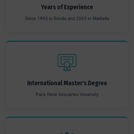
Years of Experience
Since 1995 in Ronda and 2003 in Marbella
International Master's Degree
Paris René Descartes University