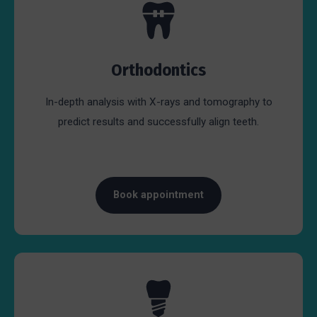
Orthodontics
In-depth analysis with X-rays and tomography to
predict results and successfully align teeth.
Book appointment