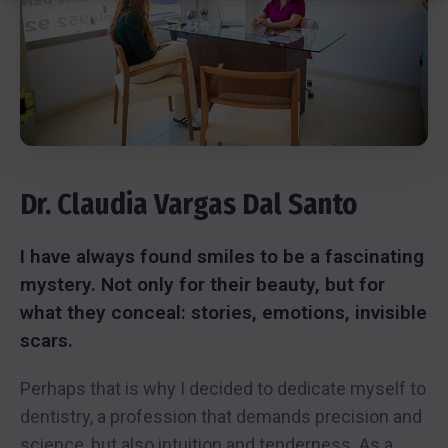
Dr. Claudia Vargas Dal Santo
I have always found smiles to be a fascinating
mystery. Not only for their beauty, but for
what they conceal: stories, emotions, invisible
scars.
Perhaps that is why I decided to dedicate myself to
dentistry, a profession that demands precision and
science, but also intuition and tenderness. As a