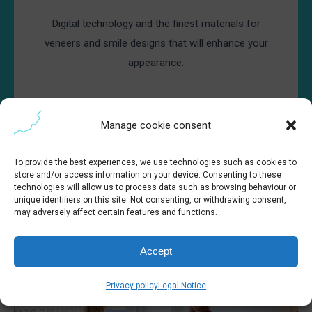
Digital technology and the finest materials for
veneers and smile designs that will enhance your
appearance.
Book appointment
Manage cookie consent
To provide the best experiences, we use technologies such as cookies to
store and/or access information on your device. Consenting to these
technologies will allow us to process data such as browsing behaviour or
unique identifiers on this site. Not consenting, or withdrawing consent,
may adversely affect certain features and functions.
Accept
Privacy policy
Legal Notice