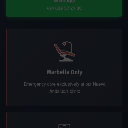
WhatsApp
+34 629 57 27 30
Marbella Only
Emergency care exclusively at our Nueva
Andalucía clinic