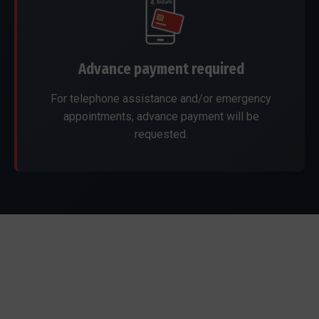
Advance payment required
For telephone assistance and/or emergency
appointments, advance payment will be
requested.
Our dental clinics
We care for you in Marbella and Ronda