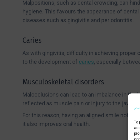
Malpositions, such as dental crowding, can hind
hygiene. This favours the appearance of dental
diseases such as gingivitis and periodontitis.
Caries
As with gingivitis, difficulty in achieving proper
to the development of
caries
, especially betwe
Musculoskeletal disorders
Malocclusions can lead to an imbalance in the b
reflected as muscle pain or injury to the jaw join
For this reason, having an aligned smile not onl
To 
it also improves oral health.
acc
pro
con