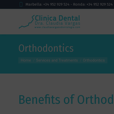
Marbella: +34 952 929 524 - Ronda: +34 952 929 524
Orthodontics
You are here:
Home
Services and Treatments
Orthodontics
Benefits of Orthod