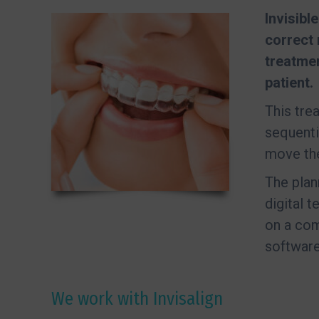
Invisibl
correct 
treatme
patient.
This tre
sequenti
move the 
The plan
digital 
on a com
software
We work with Invisalign