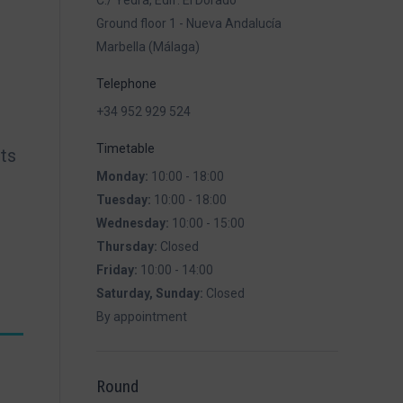
C./ Yedra, Edif. El Dorado
Ground floor 1 - Nueva Andalucía
Marbella (Málaga)
Telephone
+34 952 929 524
Timetable
ets
Monday:
10:00 - 18:00
Tuesday:
10:00 - 18:00
Wednesday:
10:00 - 15:00
Thursday:
Closed
Friday:
10:00 - 14:00
Saturday, Sunday:
Closed
By appointment
Round