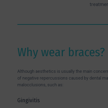
treatmen
Why wear braces?
Although aesthetics is usually the main concer
of negative repercussions caused by dental ma
malocclusions, such as:
Gingivitis