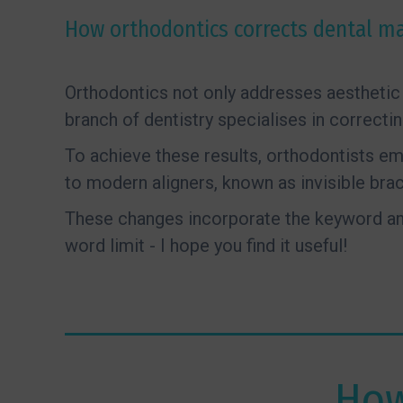
How orthodontics corrects dental ma
Orthodontics not only addresses aesthetic 
branch of dentistry specialises in correcti
To achieve these results, orthodontists e
to modern aligners, known as invisible brac
These changes incorporate the keyword and
word limit - I hope you find it useful!
How