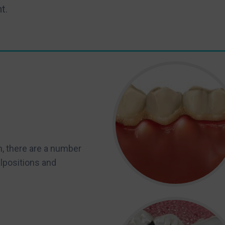
t.
n, there are a number
lpositions and