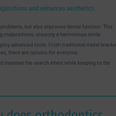
lpositions and enhances aesthetics.
problems, but also improves dental function. This
ng malpositions, ensuring a harmonious smile.
mploy advanced tools. From traditional metal brack
es, there are options for everyone.
 maintain the search intent while keeping to the
 does orthodontics