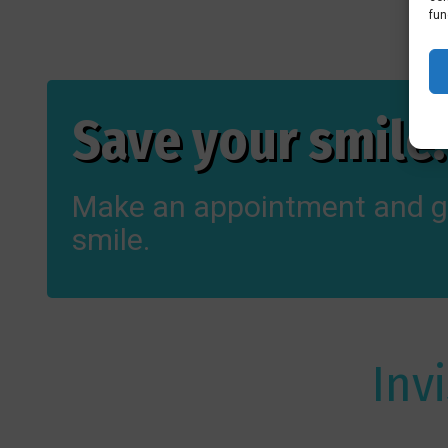
fun
Save your smile!
Make an appointment and g
smile.
Inv