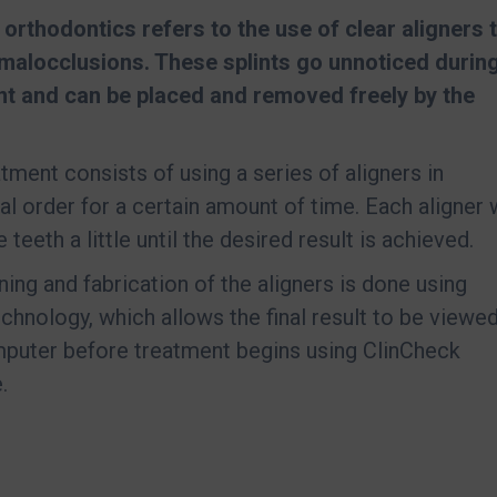
e orthodontics refers to the use of clear aligners 
malocclusions. These splints go unnoticed durin
nt and can be placed and removed freely by the
atment consists of using a series of aligners in
al order for a certain amount of time. Each aligner w
teeth a little until the desired result is achieved.
ning and fabrication of the aligners is done using
technology, which allows the final result to be viewe
puter before treatment begins using ClinCheck
.