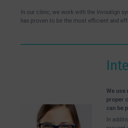
In our clinic, we work with the Invisalign 
has proven to be the most efficient and eff
Int
We use r
proper c
can be p
In addit
prevent 