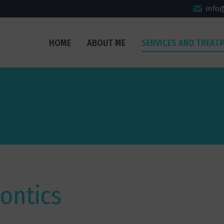
info
HOME
ABOUT ME
SERVICES AND TREAT
ontics