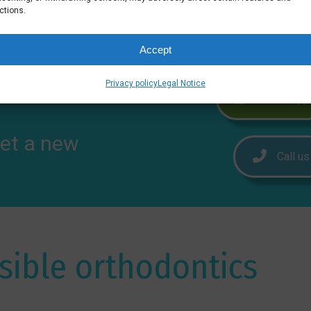
ctions.
Accept
Privacy policy
Legal Notice
WhatsApp
et a new
Call us
isible orthodontics