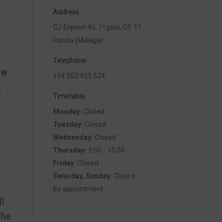
Address
C./ Espinel 40, 1º piso, Of. 11
Ronda (Malaga)
Telephone
re
+34 952 929 524
.
Timetable
Monday:
Closed
Tuesday:
Closed
Wednesday:
Closed
Thursday:
9:00 - 15:00
Friday:
Closed
Saturday, Sunday:
Closed
By appointment
l
the