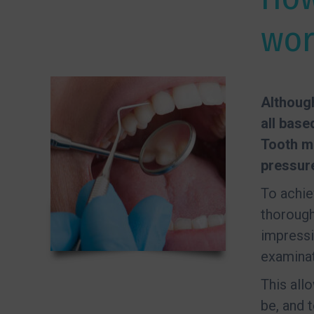
wor
Although
all base
Tooth m
pressure
To achie
thorough
impressi
examinat
This all
be, and 