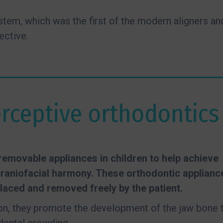
system, which was the first of the modern aligners an
ective.
erceptive orthodontics
emovable appliances in children to help achieve
raniofacial harmony. These orthodontic applianc
laced and removed freely by the patient.
ion, they promote the development of the jaw bone 
dental crowding.