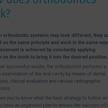
k?
 orthodontic systems may look different, they a
d on the same principle and work in the same way
ovement is achieved by constantly applying
 on the tooth to bring it into the desired position.
ve successful results, the orthodontist performs a
 examination of the oral cavity by means of dental
ons, clinical evaluation and various radiographic
ions.
ows you to know what the best strategy to follow wil
to have an organised plan to ensure the success of 