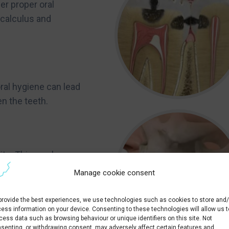
er proper oral
 calculus and
 oral hygiene can lead
en the teeth.
ite. This can be
t.
Manage cookie consent
y improves aesthetics,
provide the best experiences, we use technologies such as cookies to store and/
ess information on your device. Consenting to these technologies will allow us t
cess data such as browsing behaviour or unique identifiers on this site. Not
senting, or withdrawing consent, may adversely affect certain features and