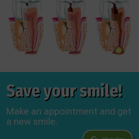
Save your smile!
Make an appointment and get
a new smile.