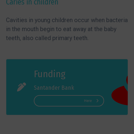
Caries in children
Cavities in young children occur when bacteria
in the mouth begin to eat away at the baby
teeth, also called primary teeth.
Funding
Santander Bank
Here