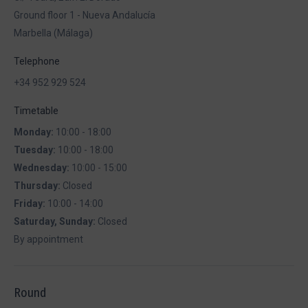
Ground floor 1 - Nueva Andalucía
Marbella (Málaga)
Telephone
+34 952 929 524
Timetable
Monday:
10:00 - 18:00
Tuesday:
10:00 - 18:00
Wednesday:
10:00 - 15:00
Thursday:
Closed
Friday:
10:00 - 14:00
Saturday, Sunday:
Closed
By appointment
Round