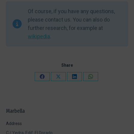
Of course, if you have any questions,
please contact us. You can also do
further research, for example at
wikipedia
.
Share
Share
Share
Share
Share
on
on
on
on
Facebook
X
LinkedIn
WhatsApp
Marbella
Address
C./ Yedra, Edif. El Dorado