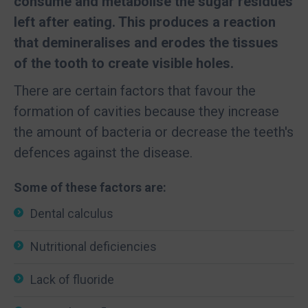
consume and metabolise the sugar residues
left after eating. This produces a reaction
that demineralises and erodes the tissues
of the tooth to create visible holes.
There are certain factors that favour the
formation of cavities because they increase
the amount of bacteria or decrease the teeth's
defences against the disease.
Some of these factors are:
Dental calculus
Nutritional deficiencies
Lack of fluoride