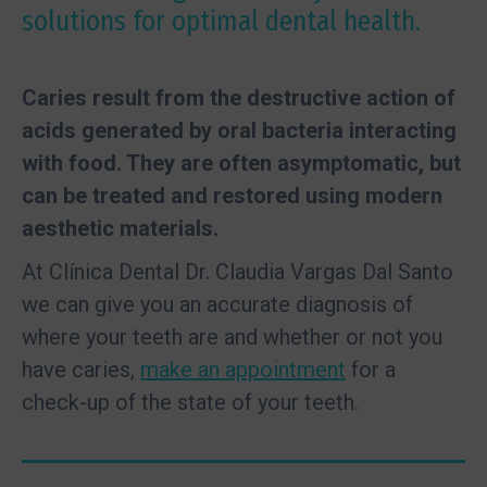
solutions for optimal dental health.
Caries result from the destructive action of
acids generated by oral bacteria interacting
with food. They are often asymptomatic, but
can be treated and restored using modern
aesthetic materials.
At Clínica Dental Dr. Claudia Vargas Dal Santo
we can give you an accurate diagnosis of
where your teeth are and whether or not you
have caries,
make an appointment
for a
check-up of the state of your teeth.