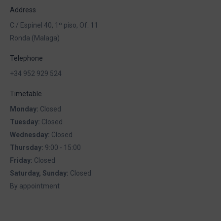
Address
C./ Espinel 40, 1º piso, Of. 11
Ronda (Malaga)
Telephone
+34 952 929 524
Timetable
Monday:
Closed
Tuesday:
Closed
Wednesday:
Closed
Thursday:
9:00 - 15:00
Friday:
Closed
Saturday, Sunday:
Closed
By appointment