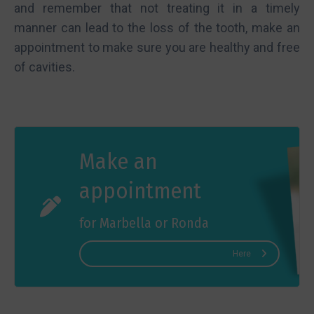
and remember that not treating it in a timely
manner can lead to the loss of the tooth, make an
appointment to make sure you are healthy and free
of cavities.
Make an
appointment
for Marbella or Ronda
Here