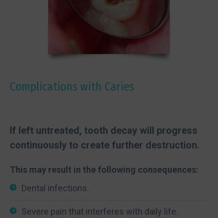
Complications with Caries
If left untreated, tooth decay will progress
continuously to create further destruction.
This may result in the following consequences:
Dental infections.
Severe pain that interferes with daily life.