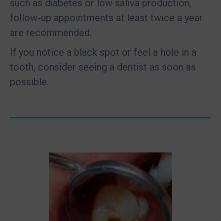
such as diabetes or low saliva production,
follow-up appointments at least twice a year
are recommended.
If you notice a black spot or feel a hole in a
tooth, consider seeing a dentist as soon as
possible.