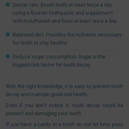
Dental care: Brush teeth at least twice a day
using a fluoride toothpaste, and supplement
with mouthwash and floss at least once a day.
Balanced diet: Provides the nutrients necessary
for teeth to stay healthy.
Reduce sugar consumption: Sugar is the
biggest risk factor for tooth decay.
With the right knowledge, it is easy to prevent tooth
decay and maintain good oral health.
Even if you don't notice it, tooth decay could be
present and damaging your teeth.
If you have a cavity in a tooth do not let time pass