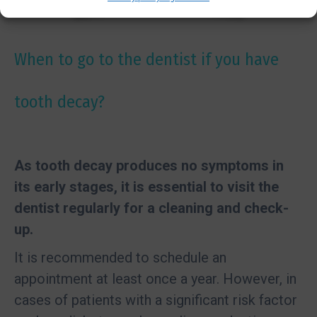
When to go to the dentist if you have
tooth decay?
As tooth decay produces no symptoms in
its early stages, it is essential to visit the
dentist regularly for a cleaning and check-
up.
It is recommended to schedule an
appointment at least once a year. However, in
cases of patients with a significant risk factor