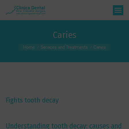
Caries
You are here:
Home
Services and Treatments
Caries
Fights tooth decay
Understanding tooth decay: causes and