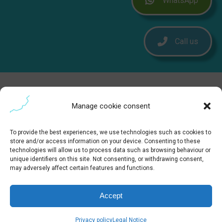
WhatsApp
Call us
Manage cookie consent
To provide the best experiences, we use technologies such as cookies to
store and/or access information on your device. Consenting to these
technologies will allow us to process data such as browsing behaviour or
unique identifiers on this site. Not consenting, or withdrawing consent,
may adversely affect certain features and functions.
Accept
Privacy policy
Legal Notice