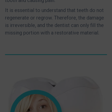
tooth and causing pain.
It is essential to understand that teeth do not
regenerate or regrow. Therefore, the damage
is irreversible, and the dentist can only fill the
missing portion with a restorative material.