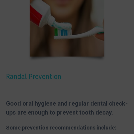
Randal Prevention
Good oral hygiene and regular dental check-
ups are enough to prevent tooth decay.
Some prevention recommendations include: