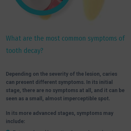
What are the most common symptoms of
tooth decay?
Depending on the severity of the lesion, caries
can present different symptoms. In its initial
stage, there are no symptoms at all, and it can be
seen as a small, almost imperceptible spot.
In its more advanced stages, symptoms may
include: