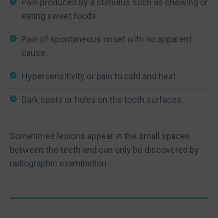
Pain produced by a stimulus such as chewing or
eating sweet foods.
Pain of spontaneous onset with no apparent
cause.
Hypersensitivity or pain to cold and heat.
Dark spots or holes on the tooth surfaces.
Sometimes lesions appear in the small spaces
between the teeth and can only be discovered by
radiographic examination.