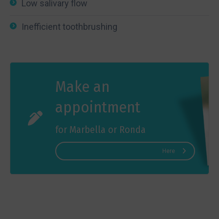
Low salivary flow
Inefficient toothbrushing
Make an
appointment
for Marbella or Ronda
Here