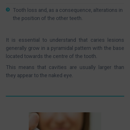
Tooth loss and, as a consequence, alterations in
the position of the other teeth.
It is essential to understand that caries lesions
generally grow in a pyramidal pattern with the base
located towards the centre of the tooth.
This means that cavities are usually larger than
they appear to the naked eye.