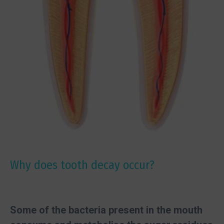
Why does tooth decay occur?
Some of the bacteria present in the mouth