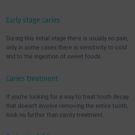
Early stage caries
During this initial stage there is usually no pain,
only in some cases there is sensitivity to cold
and to the ingestion of sweet foods.
Caries treatment
If you're looking for a way to treat tooth decay
that doesn't involve removing the entire tooth,
look no further than cavity treatment.