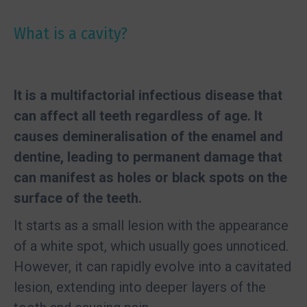
What is a cavity?
It is a multifactorial infectious disease that
can affect all teeth regardless of age. It
causes demineralisation of the enamel and
dentine, leading to permanent damage that
can manifest as holes or black spots on the
surface of the teeth.
It starts as a small lesion with the appearance
of a white spot, which usually goes unnoticed.
However, it can rapidly evolve into a cavitated
lesion, extending into deeper layers of the