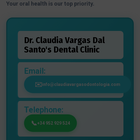
Your oral health is our top priority.
Dr. Claudia Vargas Dal
Santo's Dental Clinic
Email:
info@claudiavargasodontologia.com
Telephone:
+34 952 929 524