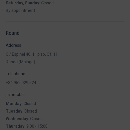
Saturday, Sunday:
Closed
By appointment
Round
Address
C./ Espinel 40, 1º piso, Of. 11
Ronda (Malaga)
Telephone
+34 952 929 524
Timetable
Monday:
Closed
Tuesday:
Closed
Wednesday:
Closed
Thursday:
9:00 - 15:00