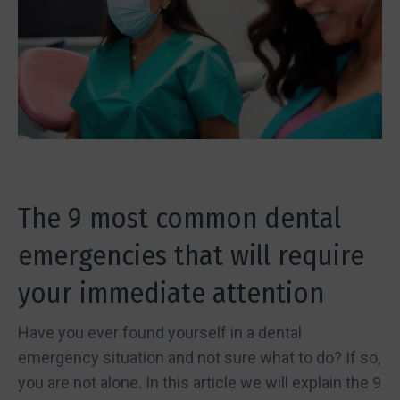
The 9 most common dental
emergencies that will require
your immediate attention
Have you ever found yourself in a dental
emergency situation and not sure what to do? If so,
you are not alone. In this article we will explain the 9