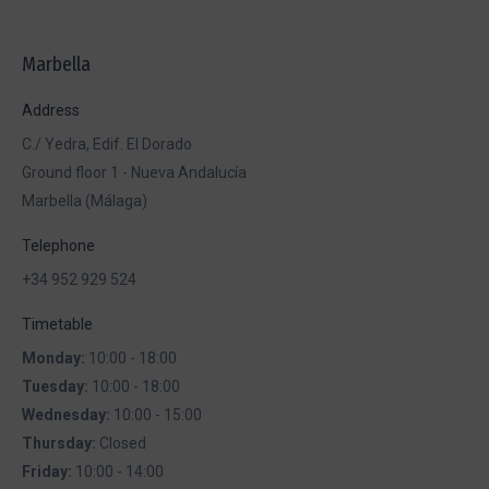
Facebook
X
Pinterest
WhatsApp
LinkedIn
Marbella
Address
C./ Yedra, Edif. El Dorado
Ground floor 1 - Nueva Andalucía
Marbella (Málaga)
Telephone
+34 952 929 524
Timetable
Monday:
10:00 - 18:00
Tuesday:
10:00 - 18:00
Wednesday:
10:00 - 15:00
Thursday:
Closed
Friday:
10:00 - 14:00