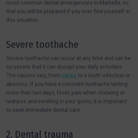
most common dental emergencies in Marbella, so
that you will be prepared if you ever find yourself in
this situation.
Severe toothache
Severe toothache can occur at any time and can be
so severe that it can disrupt your daily activities.
The causes vary, from
caries
to a tooth infection or
abscess. If you have a constant toothache lasting
more than two days, fever, pain when chewing or
redness and swelling in your gums, it is important
to seek immediate dental care.
2. Dental trauma