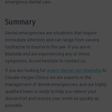
emergency dental care.
Summary
Dental emergencies are situations that require
immediate attention and can range from severe
toothache to trauma to the jaw. If you are in
Marbella and are experiencing any of these
symptoms, do not hesitate to contact us.
If you are looking for
Urgent dental care Marbella
, At
Claudia Vargas Clinics we are experts in the
management of dental emergencies, and our highly
qualified team is ready to help you relieve your
discomfort and restore your smile as quickly as
possible.