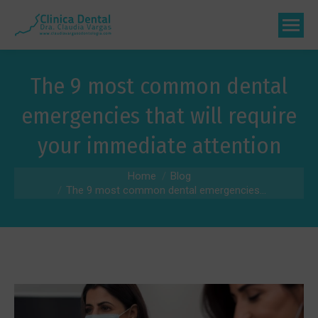
The 9 most common dental
emergencies that will require
your immediate attention
You are here:
Home
Blog
The 9 most common dental emergencies...