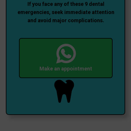
If you face any of these 9 dental
emergencies, seek immediate attention
and avoid major complications.
Make an appointment