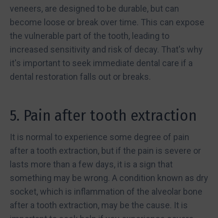
veneers, are designed to be durable, but can
become loose or break over time. This can expose
the vulnerable part of the tooth, leading to
increased sensitivity and risk of decay. That's why
it's important to seek immediate dental care if a
dental restoration falls out or breaks.
5. Pain after tooth extraction
It is normal to experience some degree of pain
after a tooth extraction, but if the pain is severe or
lasts more than a few days, it is a sign that
something may be wrong. A condition known as dry
socket, which is inflammation of the alveolar bone
after a tooth extraction, may be the cause. It is