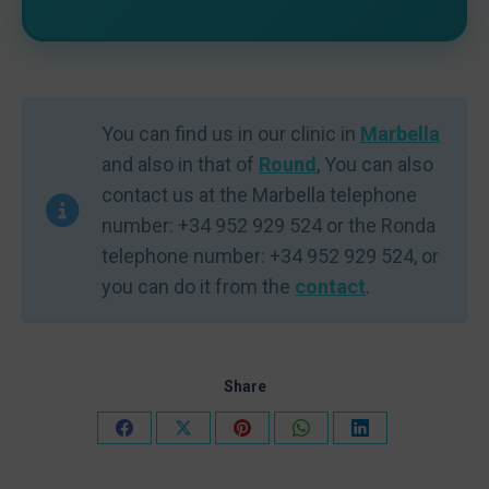
You can find us in our clinic in
Marbella
and also in that of
Round
, You can also
contact us at the Marbella telephone
number: +34 952 929 524 or the Ronda
telephone number: +34 952 929 524, or
you can do it from the
contact
.
Share
Share
Share
Share
Share
Share
on
on
on
on
on