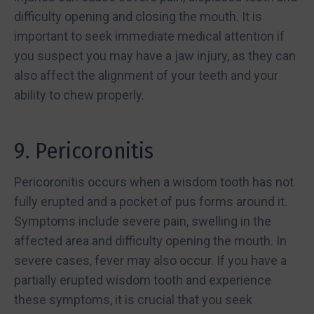
difficulty opening and closing the mouth. It is
important to seek immediate medical attention if
you suspect you may have a jaw injury, as they can
also affect the alignment of your teeth and your
ability to chew properly.
9. Pericoronitis
Pericoronitis occurs when a wisdom tooth has not
fully erupted and a pocket of pus forms around it.
Symptoms include severe pain, swelling in the
affected area and difficulty opening the mouth. In
severe cases, fever may also occur. If you have a
partially erupted wisdom tooth and experience
these symptoms, it is crucial that you seek