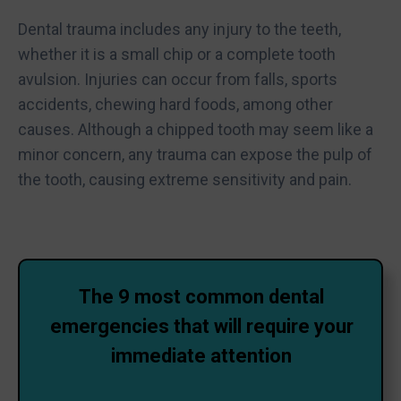
Dental trauma includes any injury to the teeth,
whether it is a small chip or a complete tooth
avulsion. Injuries can occur from falls, sports
accidents, chewing hard foods, among other
causes. Although a chipped tooth may seem like a
minor concern, any trauma can expose the pulp of
the tooth, causing extreme sensitivity and pain.
The 9 most common dental
emergencies that will require your
immediate attention