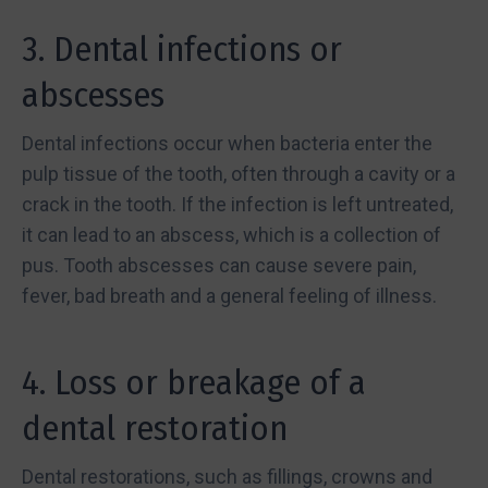
3. Dental infections or
abscesses
Dental infections occur when bacteria enter the
pulp tissue of the tooth, often through a cavity or a
crack in the tooth. If the infection is left untreated,
it can lead to an abscess, which is a collection of
pus. Tooth abscesses can cause severe pain,
fever, bad breath and a general feeling of illness.
4. Loss or breakage of a
dental restoration
Dental restorations, such as fillings, crowns and