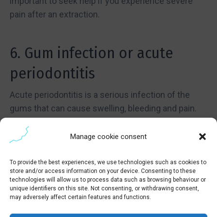
important to seek help if you experience severe
pain after an extraction.
6. Gum infection or acute
periodontitis
Acute periodontitis is a serious infection of the
gums that can cause swelling, bleeding and pain.
This condition, if left untreated, can cause damage
to the bone and tissues that support the teeth,
Manage cookie consent
eventually leading to tooth loss. If you notice that
your gums are red
, If your teeth are swollen,
To provide the best experiences, we use technologies such as cookies to
store and/or access information on your device. Consenting to these
swollen or bleed easily, it is essential that you seek
technologies will allow us to process data such as browsing behaviour or
emergency dental care.
unique identifiers on this site. Not consenting, or withdrawing consent,
may adversely affect certain features and functions.