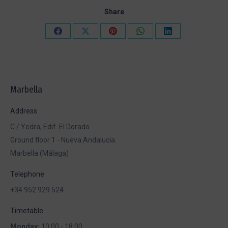
Share
Share
Share
Share
Share
Share
on
on
on
on
on
Facebook
X
Pinterest
WhatsApp
LinkedIn
Marbella
Address
C./ Yedra, Edif. El Dorado
Ground floor 1 - Nueva Andalucía
Marbella (Málaga)
Telephone
+34 952 929 524
Timetable
Monday:
10:00 - 18:00