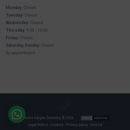
Monday:
Closed
Tuesday:
Closed
Wednesday:
Closed
Thursday:
9:00 - 15:00
Friday:
Closed
Saturday, Sunday:
Closed
By appointment
Claudia Vargas Dentistry © 2026
Legal Notice
-
Cookies
-
Privacy policy
-
llms.txt