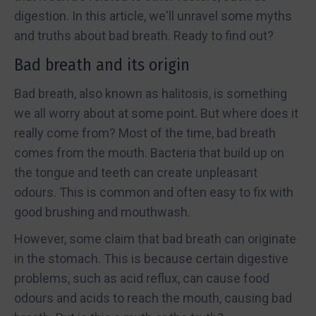
digestion. In this article, we'll unravel some myths
and truths about bad breath. Ready to find out?
Bad breath and its origin
Bad breath, also known as halitosis, is something
we all worry about at some point. But where does it
really come from? Most of the time, bad breath
comes from the mouth. Bacteria that build up on
the tongue and teeth can create unpleasant
odours. This is common and often easy to fix with
good brushing and mouthwash.
However, some claim that bad breath can originate
in the stomach. This is because certain digestive
problems, such as acid reflux, can cause food
odours and acids to reach the mouth, causing bad