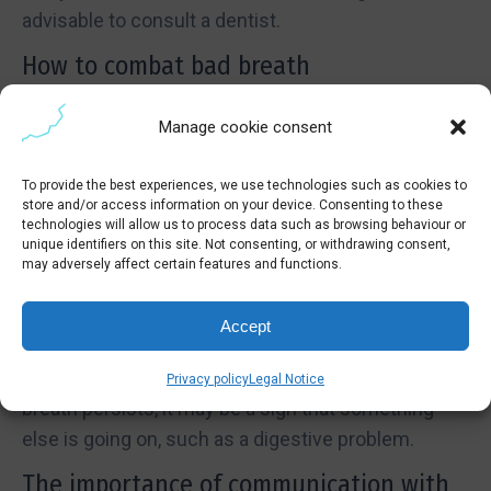
advisable to consult a dentist.
How to combat bad breath
To combat bad breath, there are some simple
Manage cookie consent
steps you can take:
Brush your teeth and tongue at least twice a day.
To provide the best experiences, we use technologies such as cookies to
store and/or access information on your device. Consenting to these
Use dental floss to remove food debris between
technologies will allow us to process data such as browsing behaviour or
teeth.
unique identifiers on this site. Not consenting, or withdrawing consent,
may adversely affect certain features and functions.
Drink enough water to stay hydrated.
Visit your dentist regularly for check-ups and
Accept
cleanings.
Remember that good hygiene is key, but if bad
Privacy policy
Legal Notice
breath persists, it may be a sign that something
else is going on, such as a digestive problem.
The importance of communication with