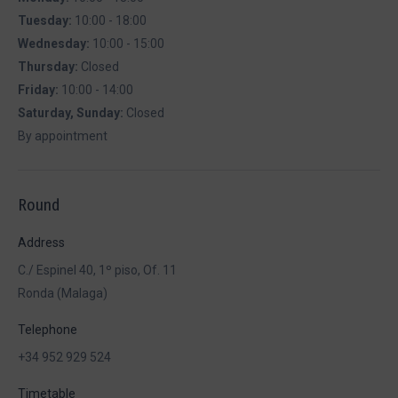
Tuesday:
10:00 - 18:00
Wednesday:
10:00 - 15:00
Thursday:
Closed
Friday:
10:00 - 14:00
Saturday, Sunday:
Closed
By appointment
Round
Address
C./ Espinel 40, 1º piso, Of. 11
Ronda (Malaga)
Telephone
+34 952 929 524
Timetable