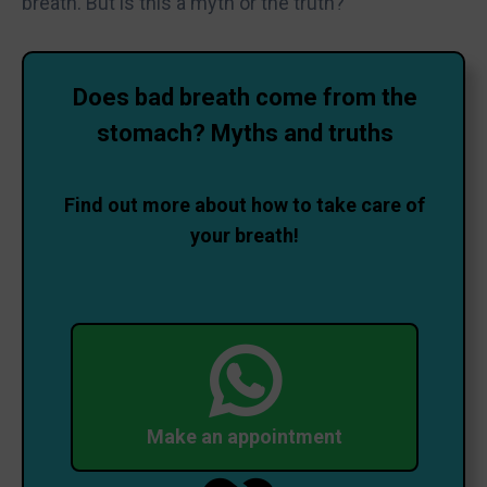
breath. But is this a myth or the truth?
Does bad breath come from the
stomach? Myths and truths
Find out more about how to take care of
your breath!
Make an appointment