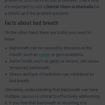
problems, such as infection or disease. That's why
it's important to visit a
Dental Clinic in Marbella
for
a check-up if the problem persists.
Facts about bad breath
On the other hand, there are truths you need to
know:
Bad breath can be caused by diseases in the
mouth, such as
caries
or gum problems.
Some foods, such as garlic or onions, can cause
temporary bad breath.
Stress and lack of hydration can contribute to
bad breath.
Ultimately, understanding that bad breath can have
multiple causes is critical to effectively addressing
it. If you feel that bad breath is recurring, it is