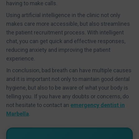
having to make calls.
Using artificial intelligence in the clinic not only
makes care more accessible, but also streamlines
the patient recruitment process. With intelligent
chat, you can get quick and effective responses,
reducing anxiety and improving the patient
experience.
In conclusion, bad breath can have multiple causes
and it is important not only to maintain good dental
hygiene, but also to be aware of what your body is
telling you. If you have any doubts or concerns, do
not hesitate to contact an
emergency dentist in
Marbella
.