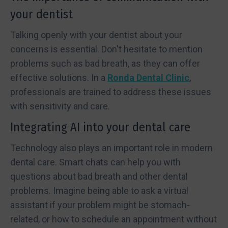
your dentist
Talking openly with your dentist about your
concerns is essential. Don't hesitate to mention
problems such as bad breath, as they can offer
effective solutions. In a
Ronda Dental Clinic
,
professionals are trained to address these issues
with sensitivity and care.
Integrating AI into your dental care
Technology also plays an important role in modern
dental care. Smart chats can help you with
questions about bad breath and other dental
problems. Imagine being able to ask a virtual
assistant if your problem might be stomach-
related, or how to schedule an appointment without