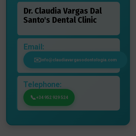
Dr. Claudia Vargas Dal
Santo's Dental Clinic
Email:
info@claudiavargasodontologia.com
Telephone:
+34 952 929 524