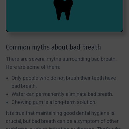
Common myths about bad breath
There are several myths surrounding bad breath.
Here are some of them:
Only people who do not brush their teeth have
bad breath.
Water can permanently eliminate bad breath.
Chewing gum is a long-term solution.
It is true that maintaining good dental hygiene is
crucial, but bad breath can be a symptom of other