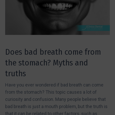
Does bad breath come from
the stomach? Myths and
truths
Have you ever wondered if bad breath can come
from the stomach? This topic causes a lot of
curiosity and confusion. Many people believe that
bad breath is just a mouth problem, but the truth is
that it can be related to other factors, such as