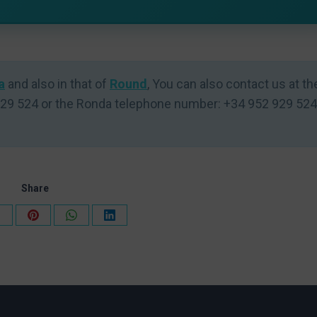
a
and also in that of
Round
, You can also contact us at th
29 524 or the Ronda telephone number: +34 952 929 524
Share
Share
Share
Share
Share
on
on
on
on
k
X
Pinterest
WhatsApp
LinkedIn