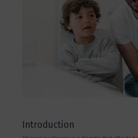
Introduction