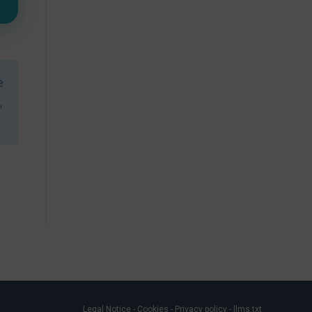
e
,
Legal Notice
-
Cookies
-
Privacy policy
-
llms.txt