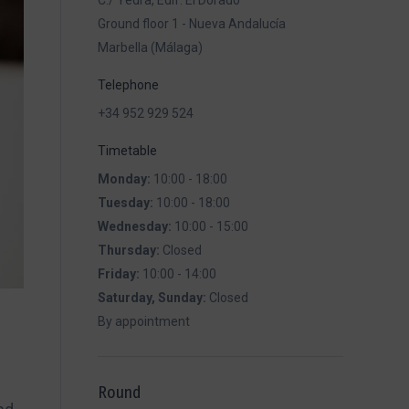
C./ Yedra, Edif. El Dorado
Ground floor 1 - Nueva Andalucía
Marbella (Málaga)
Telephone
+34 952 929 524
Timetable
Monday:
10:00 - 18:00
Tuesday:
10:00 - 18:00
Wednesday:
10:00 - 15:00
Thursday:
Closed
Friday:
10:00 - 14:00
Saturday, Sunday:
Closed
By appointment
Round