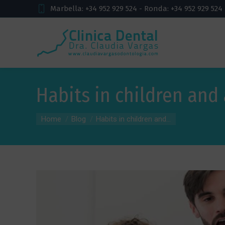
Marbella: +34 952 929 524 - Ronda: +34 952 929 524
Habits in children and
You are here:
Home
Blog
Habits in children and...