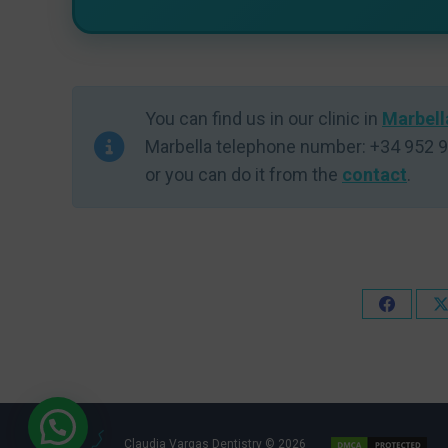
You can find us in our clinic in
Marbell
Marbella telephone number: +34 952 9
or you can do it from the
contact
.
Share
on
Faceboo
Claudia Vargas Dentistry © 2026