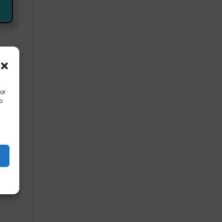
mb
or
o