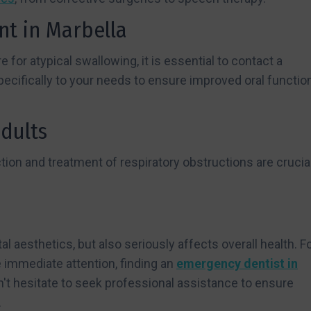
nt in Marbella
e for atypical swallowing, it is essential to contact a
pecifically to your needs to ensure improved oral functio
adults
ion and treatment of respiratory obstructions are crucial
 aesthetics, but also seriously affects overall health. F
 immediate attention, finding an
emergency dentist in
on't hesitate to seek professional assistance to ensure
.