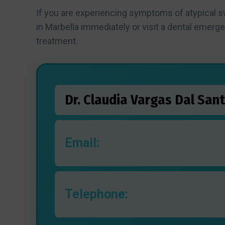
If you are experiencing symptoms of atypical 
in Marbella immediately or visit a dental emerg
treatment.
Dr. Claudia Vargas Dal Sant
Email:
Telephone: