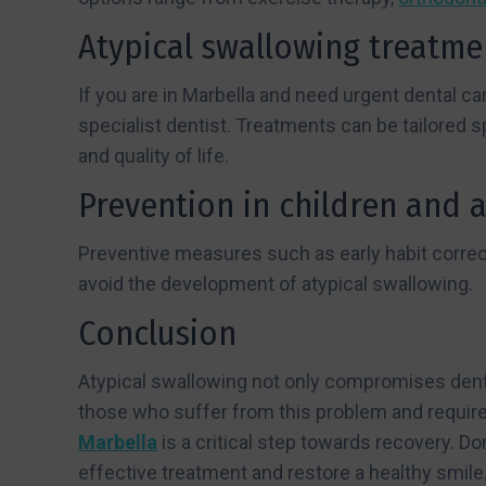
Atypical swallowing treatme
If you are in Marbella and need urgent dental car
specialist dentist. Treatments can be tailored s
and quality of life.
Prevention in children and 
Preventive measures such as early habit correct
avoid the development of atypical swallowing.
Conclusion
Atypical swallowing not only compromises dental
those who suffer from this problem and require
Marbella
is a critical step towards recovery. D
effective treatment and restore a healthy smile