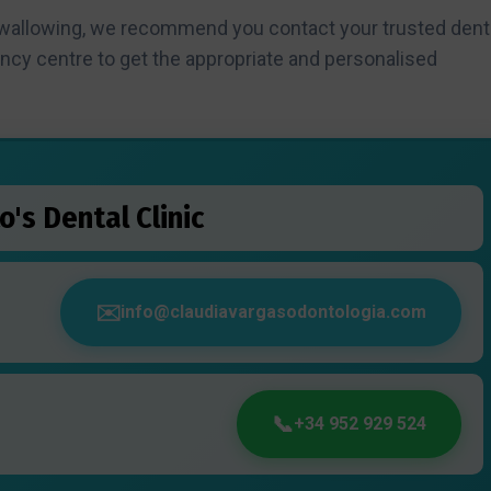
swallowing, we recommend you contact your trusted dent
ency centre to get the appropriate and personalised
o's Dental Clinic
info@claudiavargasodontologia.com
+34 952 929 524