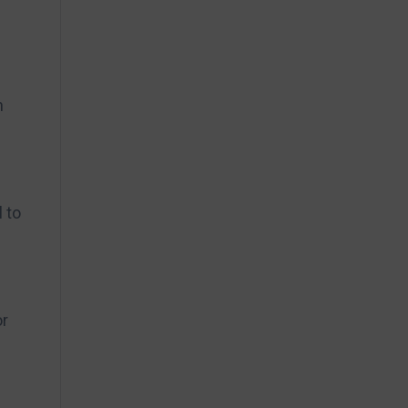
n
 to
or