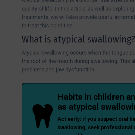
Atypical swallowing is a disorder that affects b
quality of life. In this article, as well as explo
treatments, we will also provide useful informat
to treat this condition.
What is atypical swallowing
Atypical swallowing occurs when the tongue pus
the roof of the mouth during swallowing. This 
problems and jaw dysfunction.
Habits in children a
as atypical swallow
Act early: if you suspect oral h
swallowing, seek professional