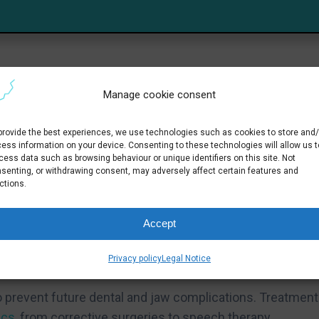
Manage cookie consent
uscle or nerve disorders, persistent habits such as thu
tions caused by enlarged adenoids.
provide the best experiences, we use technologies such as cookies to store and/
ess information on your device. Consenting to these technologies will allow us t
cess data such as browsing behaviour or unique identifiers on this site. Not
senting, or withdrawing consent, may adversely affect certain features and
ctions.
iculty swallowing, breathing problems and snoring,
a specialist.
Accept
ment
Privacy policy
Legal Notice
y to prevent future dental and jaw complications. Treatment
ics
, from corrective surgeries to speech therapy.