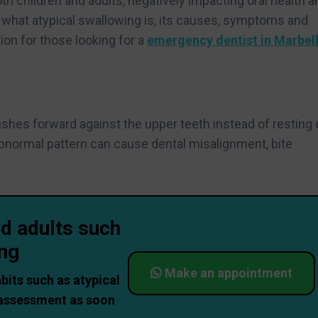
oth children and adults, negatively impacting oral health a
ring what atypical swallowing is, its causes, symptoms and
ion for those looking for a
emergency dentist in Marbel
?
hes forward against the upper teeth instead of resting 
abnormal pattern can cause dental misalignment, bite
nd adults such
ing
Make an appointment
abits such as atypical
 assessment as soon