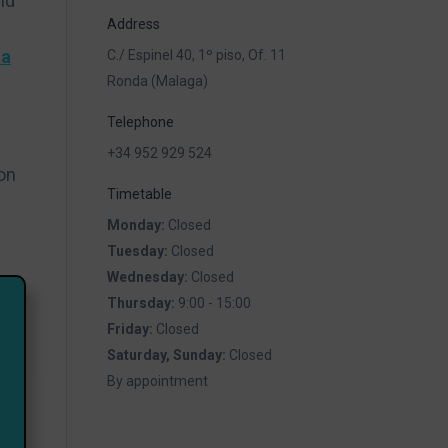
nd
Address
la
C./ Espinel 40, 1º piso, Of. 11
Ronda (Malaga)
Telephone
+34 952 929 524
on
Timetable
Monday:
Closed
Tuesday:
Closed
Wednesday:
Closed
Thursday:
9:00 - 15:00
Friday:
Closed
Saturday, Sunday:
Closed
By appointment