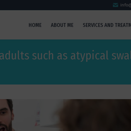
info
HOME
ABOUT ME
SERVICES AND TREAT
 adults such as atypical swa