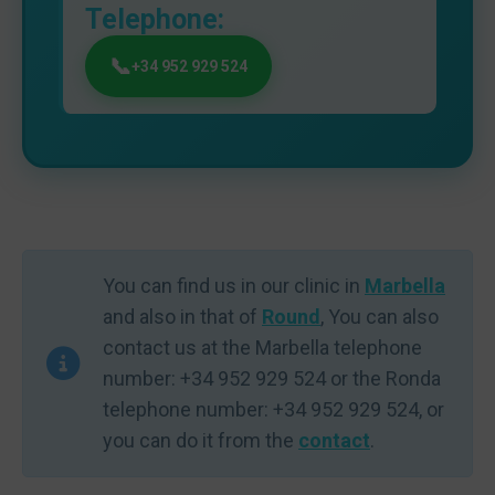
Telephone:
+34 952 929 524
You can find us in our clinic in
Marbella
and also in that of
Round
, You can also
contact us at the Marbella telephone
number: +34 952 929 524 or the Ronda
telephone number: +34 952 929 524, or
you can do it from the
contact
.