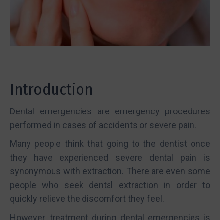
Introduction
Dental emergencies are emergency procedures
performed in cases of accidents or severe pain.
Many people think that going to the dentist once
they have experienced severe dental pain is
synonymous with extraction. There are even some
people who seek dental extraction in order to
quickly relieve the discomfort they feel.
However, treatment during dental emergencies is