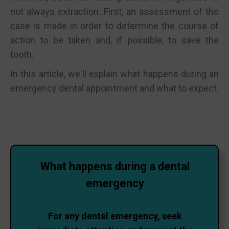
not always extraction. First, an assessment of the
case is made in order to determine the course of
action to be taken and, if possible, to save the
tooth.
In this article, we'll explain what happens during an
emergency dental appointment and what to expect.
What happens during a dental
emergency
For any dental emergency, seek