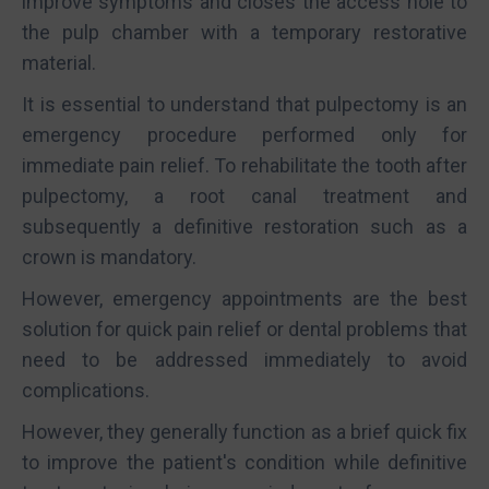
improve symptoms and closes the access hole to
the pulp chamber with a temporary restorative
material.
It is essential to understand that pulpectomy is an
emergency procedure performed only for
immediate pain relief. To rehabilitate the tooth after
pulpectomy, a root canal treatment and
subsequently a definitive restoration such as a
crown is mandatory.
However, emergency appointments are the best
solution for quick pain relief or dental problems that
need to be addressed immediately to avoid
complications.
However, they generally function as a brief quick fix
to improve the patient's condition while definitive