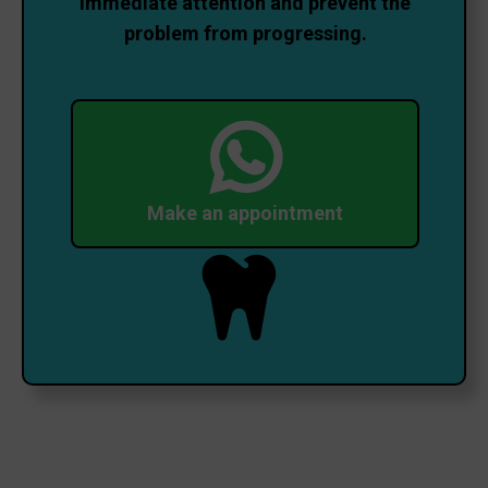
immediate attention and prevent the
problem from progressing.
Make an appointment