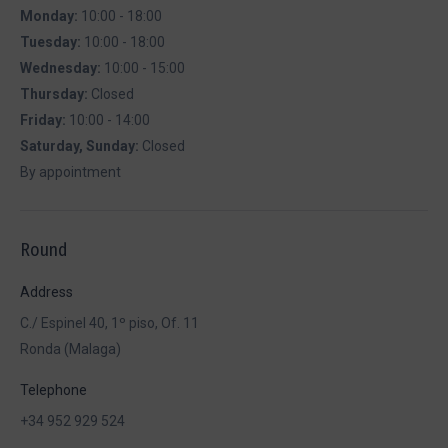
Monday:
10:00 - 18:00
Tuesday:
10:00 - 18:00
Wednesday:
10:00 - 15:00
Thursday:
Closed
Friday:
10:00 - 14:00
Saturday, Sunday:
Closed
By appointment
Round
Address
C./ Espinel 40, 1º piso, Of. 11
Ronda (Malaga)
Telephone
+34 952 929 524