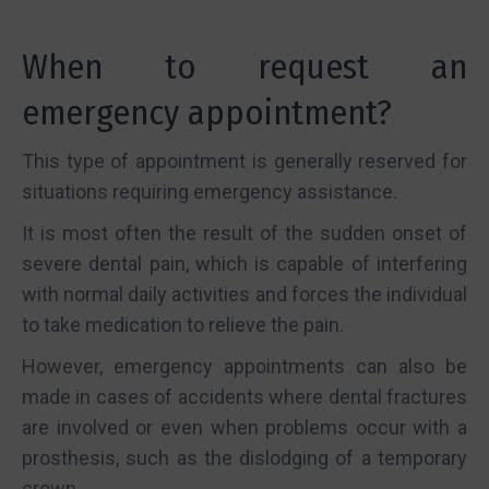
When to request an
emergency appointment?
This type of appointment is generally reserved for
situations requiring emergency assistance.
It is most often the result of the sudden onset of
severe dental pain, which is capable of interfering
with normal daily activities and forces the individual
to take medication to relieve the pain.
However, emergency appointments can also be
made in cases of accidents where dental fractures
are involved or even when problems occur with a
prosthesis, such as the dislodging of a temporary
crown.