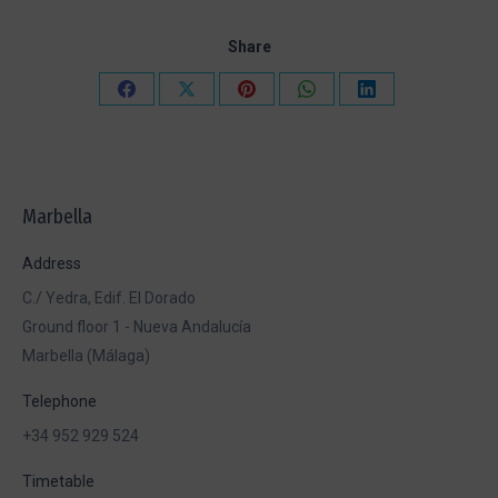
Share
Share
Share
Share
Share
Share
on
on
on
on
on
Facebook
X
Pinterest
WhatsApp
LinkedIn
Marbella
Address
C./ Yedra, Edif. El Dorado
Ground floor 1 - Nueva Andalucía
Marbella (Málaga)
Telephone
+34 952 929 524
Timetable