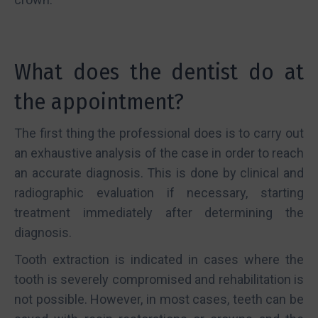
What does the dentist do at
the appointment?
The first thing the professional does is to carry out
an exhaustive analysis of the case in order to reach
an accurate diagnosis. This is done by clinical and
radiographic evaluation if necessary, starting
treatment immediately after determining the
diagnosis.
Tooth extraction is indicated in cases where the
tooth is severely compromised and rehabilitation is
not possible. However, in most cases, teeth can be