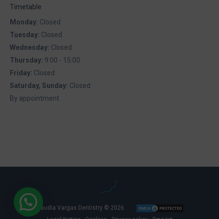
Timetable
Monday:
Closed
Tuesday:
Closed
Wednesday:
Closed
Thursday:
9:00 - 15:00
Friday:
Closed
Saturday, Sunday:
Closed
By appointment
Claudia Vargas Dentistry © 2026