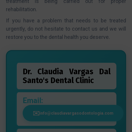
treatment is being carried out for proper
rehabilitation.
If you have a problem that needs to be treated
urgently, do not hesitate to contact us and we will
restore you to the dental health you deserve.
Dr. Claudia Vargas Dal
Santo's Dental Clinic
Email:
info@claudiavargasodontologia.com